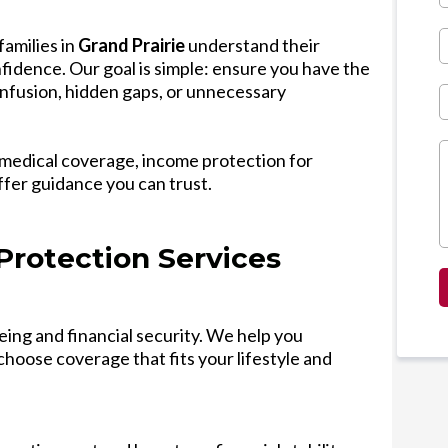
families in
Grand Prairie
understand their
fidence. Our goal is simple: ensure you have the
nfusion, hidden gaps, or unnecessary
medical coverage, income protection for
ffer guidance you can trust.
Protection Services
eing and financial security. We help you
hoose coverage that fits your lifestyle and