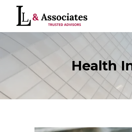
Health I