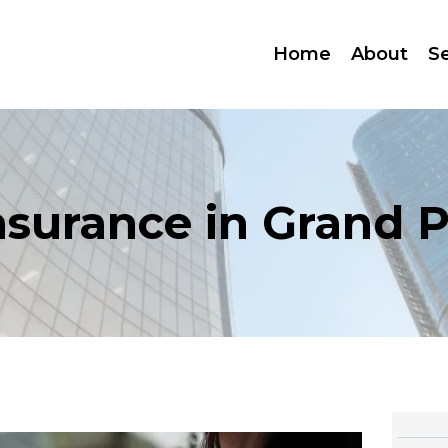
Home
About
S
nsurance in Grand Pr