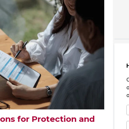
o
ions for Protection and