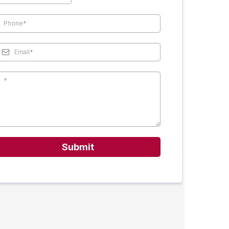
Submit