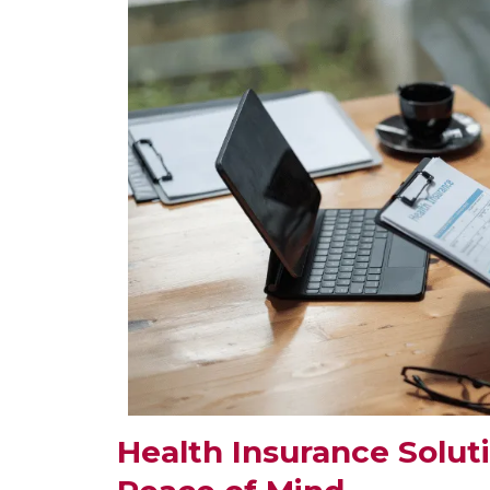
Health Insurance Solut