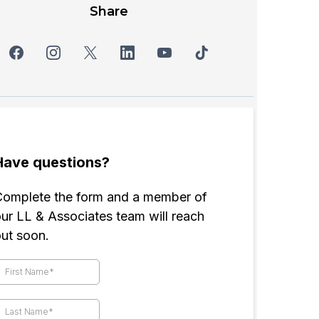
Share
Have questions?
Complete the form and a member of
ur LL & Associates team will reach
out soon.