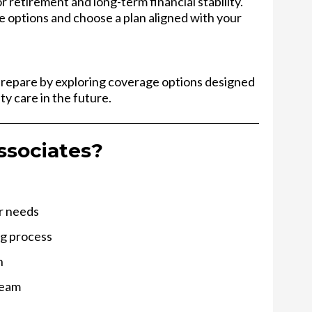
 retirement and long-term financial stability.
e options and choose a plan aligned with your
prepare by exploring coverage options designed
ty care in the future.
ssociates?
ur needs
ng process
n
team