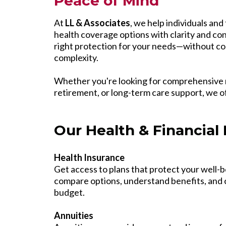
Peace of Mind
At
LL & Associates
, we help individuals and 
health coverage options with clarity and con
right protection for your needs—without co
complexity.
Whether you're looking for comprehensive 
retirement, or long-term care support, we o
Our Health & Financial 
Health Insurance
Get access to plans that protect your well-b
compare options, understand benefits, and c
budget.
Annuities