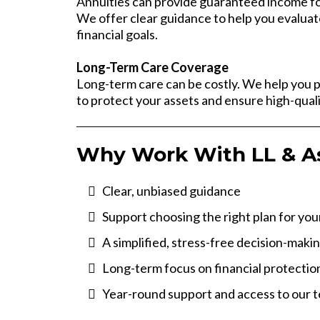
Annuities can provide guaranteed income for
We offer clear guidance to help you evaluat
financial goals.
Long-Term Care Coverage
Long-term care can be costly. We help you 
to protect your assets and ensure high-quali
Why Work With LL & A
Clear, unbiased guidance
Support choosing the right plan for yo
A simplified, stress-free decision-maki
Long-term focus on financial protectio
Year-round support and access to our 