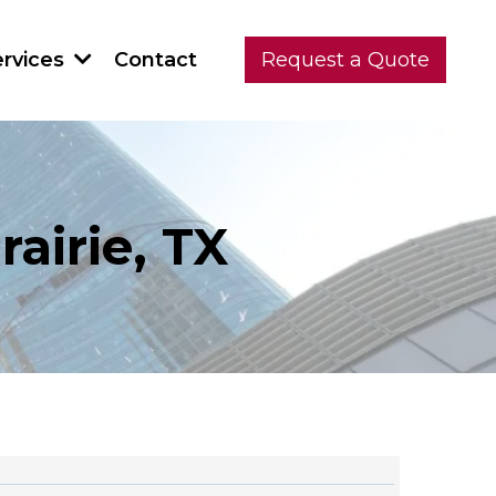
Contact
ervices
Request a Quote
airie, TX