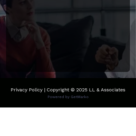
Privacy Policy | Copyright © 2025 LL & Associates
Powered by
GetMarko