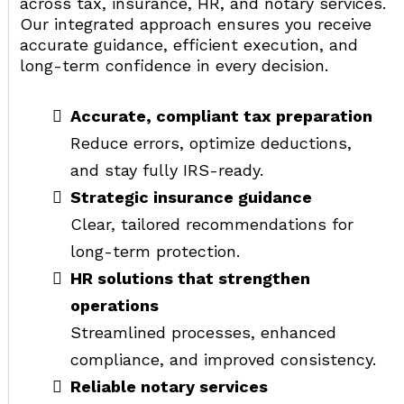
across tax, insurance, HR, and notary services.
Our integrated approach ensures you receive
accurate guidance, efficient execution, and
long-term confidence in every decision.
Accurate, compliant tax preparation
Reduce errors, optimize deductions,
and stay fully IRS-ready.
Strategic insurance guidance
Clear, tailored recommendations for
long-term protection.
HR solutions that strengthen
operations
Streamlined processes, enhanced
compliance, and improved consistency.
Reliable notary services