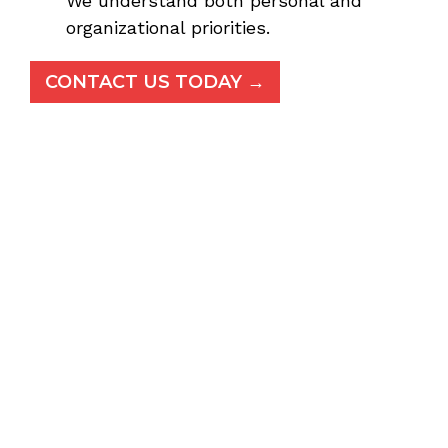
We understand both personal and
organizational priorities.
CONTACT US TODAY →