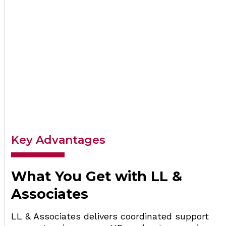
Key Advantages
What You Get with LL &
Associates
LL & Associates delivers coordinated support