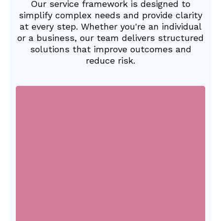
Our service framework is designed to
simplify complex needs and provide clarity
at every step. Whether you're an individual
or a business, our team delivers structured
solutions that improve outcomes and
reduce risk.