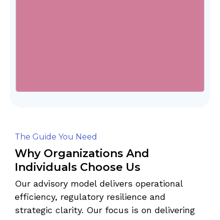
The Guide You Need
Why Organizations And
Individuals Choose Us
Our advisory model delivers operational
efficiency, regulatory resilience and
strategic clarity. Our focus is on delivering