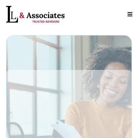
Where Expertise
Meets Reliability