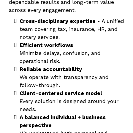
dependable results and long-term value
across every engagement.
Cross-disciplinary expertise
- A unified
team covering tax, insurance, HR, and
notary services.
Efficient workflows
Minimize delays, confusion, and
operational risk.
Reliable accountability
We operate with transparency and
follow-through.
Client-centered service model
Every solution is designed around your
needs.
A balanced individual + business
perspective