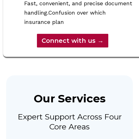
Fast, convenient, and precise document
handling.Confusion over which
insurance plan
Connect with us →
Our Services
Expert Support Across Four
Core Areas